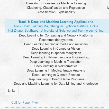
Gaussian Processes for Machine Learning
Clustering, Classification and Regression
M
Classification Explainability
Track 3: Deep and Machine Learning Applications
Track Chair: Leiming Ma, Shanghai Typhoon Institute, China
Hui Zhang, Southwest University of Science and Technology, China
Deep Learning for Computing and Network Platforms
Recommender systems
Deep Learning for Social media and networks
Deep Learning in Computer Vision
Deep learning in speech recognition
Deep Learning in Nature Language Processing,
Deep Learning in Machine Translation
Deep learning in bioinformatics
Deep Learning in Medical Image Analysis
Deep Learning in Climate Science
Deep Learning in Board Game Programs
Deep and Machine Learning for Data Mining and Knowledge
Links
Call for Paper Flyer