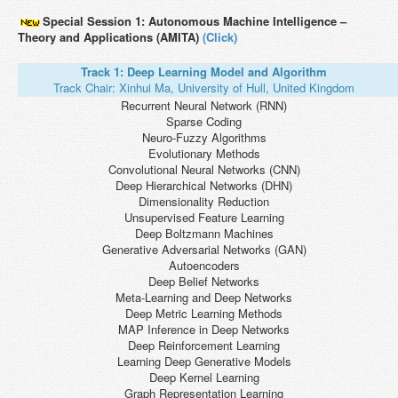
Special Session 1: Autonomous Machine Intelligence –
Theory and Applications (AMITA)
(Click)
Track 1: Deep Learning Model and Algorithm
Track Chair: Xinhui Ma, University of Hull, United Kingdom
Recurrent Neural Network (RNN)
Sparse Coding
Neuro-Fuzzy Algorithms
Evolutionary Methods
Convolutional Neural Networks (CNN)
Deep Hierarchical Networks (DHN)
Dimensionality Reduction
Unsupervised Feature Learning
Deep Boltzmann Machines
Generative Adversarial Networks (GAN)
Autoencoders
Deep Belief Networks
Meta-Learning and Deep Networks
Deep Metric Learning Methods
MAP Inference in Deep Networks
Deep Reinforcement Learning
Learning Deep Generative Models
Deep Kernel Learning
Graph Representation Learning