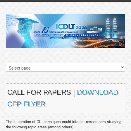
CALL FOR PAPERS |
DOWNLOAD
CFP FLYER
The integration of DL techniques could interest researchers studying
the following topic areas (among others)