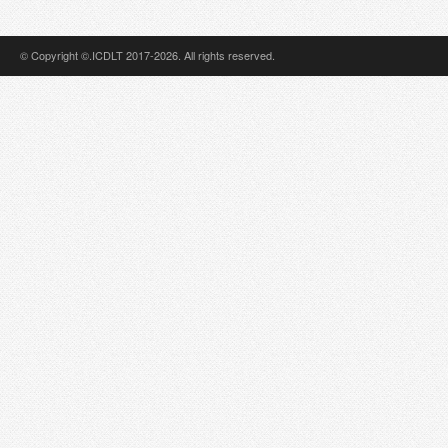
© Copyright ©.ICDLT 2017-2026. All rights reserved.