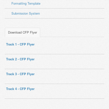
Formatting Template
Submission System
Download CFP Flyer
Track 1 - CFP Flyer
Track 2 - CFP Flyer
Track 3 - CFP Flyer
Track 4 - CFP Flyer